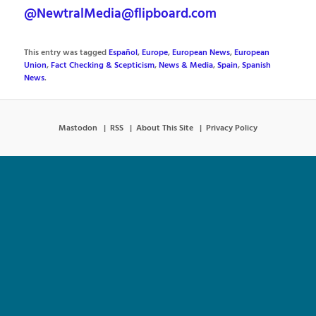
@NewtralMedia@flipboard.com
This entry was tagged
Español
,
Europe
,
European News
,
European
Union
,
Fact Checking & Scepticism
,
News & Media
,
Spain
,
Spanish
News
.
Mastodon
RSS
About This Site
Privacy Policy