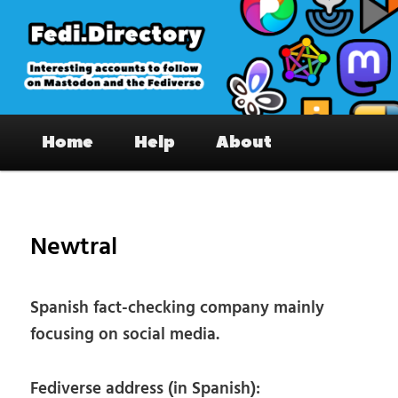
Skip
to
primary
content
Fedi.Directory – Interesting accounts
Main
on Mastodon & the Fediverse
Home
Help
About
menu
Pos
nav
Newtral
Spanish fact-checking company mainly
focusing on social media.
Fediverse address (in Spanish):