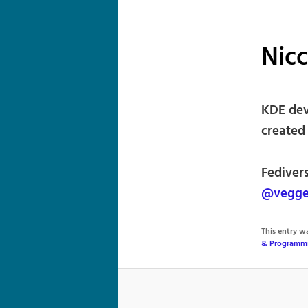
Nicc
KDE deve
created
Fediver
@vegge
This entry 
& Programm