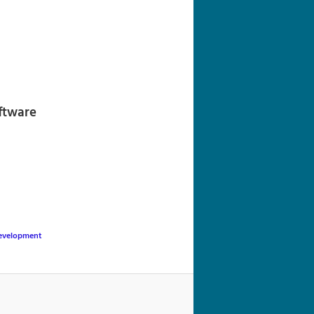
navigation
oftware
evelopment