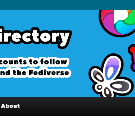
– Interesting accounts on
e Fediverse
About