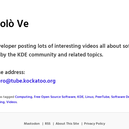
olò Ve
loper posting lots of interesting videos all about s
 by the KDE community and related topics.
se address:
ro@tube.kockatoo.org
was tagged
Computing
,
Free Open Source Software
,
KDE
,
Linux
,
PeerTube
,
Software D
ing
,
Videos
.
Mastodon
RSS
About This Site
Privacy Policy