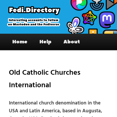
Skip
to
primary
content
Fedi.Directory – Interesting accounts
Main
on Mastodon & the Fediverse
Home
Help
About
menu
Pos
nav
Old Catholic Churches
International
International church denomination in the
USA and Latin America, based in Augusta,