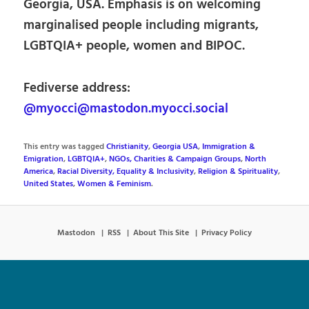
Georgia, USA. Emphasis is on welcoming
marginalised people including migrants,
LGBTQIA+ people, women and BIPOC.
Fediverse address:
@myocci@mastodon.myocci.social
This entry was tagged
Christianity
,
Georgia USA
,
Immigration &
Emigration
,
LGBTQIA+
,
NGOs, Charities & Campaign Groups
,
North
America
,
Racial Diversity, Equality & Inclusivity
,
Religion & Spirituality
,
United States
,
Women & Feminism
.
Mastodon
RSS
About This Site
Privacy Policy