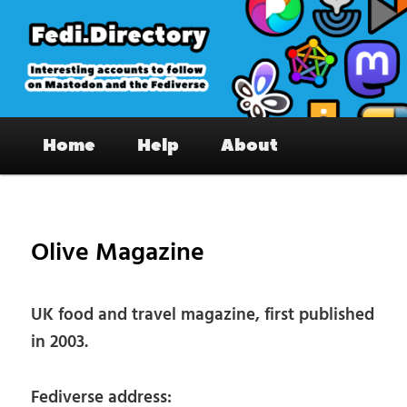
Skip
to
primary
content
Fedi.Directory – Interesting accounts
Main
on Mastodon & the Fediverse
Home
Help
About
menu
Pos
nav
Olive Magazine
UK food and travel magazine, first published
in 2003.
Fediverse address: