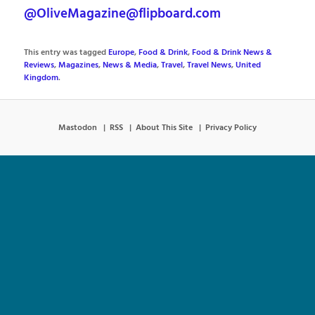
@OliveMagazine@flipboard.com
This entry was tagged
Europe
,
Food & Drink
,
Food & Drink News &
Reviews
,
Magazines
,
News & Media
,
Travel
,
Travel News
,
United
Kingdom
.
Mastodon
RSS
About This Site
Privacy Policy