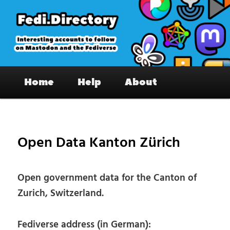
Skip
to
primary
content
Fedi.Directory – Interesting accounts
Main
on Mastodon & the Fediverse
Home
Help
About
menu
Pos
nav
Open Data Kanton Zürich
Open government data for the Canton of
Zurich, Switzerland.
Fediverse address (in German):