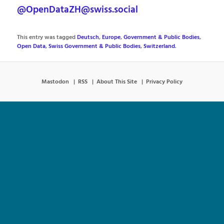
@OpenDataZH@swiss.social
This entry was tagged
Deutsch
,
Europe
,
Government & Public Bodies
,
Open Data
,
Swiss Government & Public Bodies
,
Switzerland
.
Mastodon
RSS
About This Site
Privacy Policy