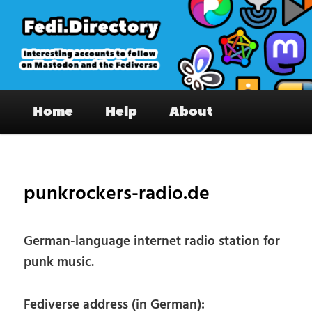
Skip
to
primary
content
Fedi.Directory – Interesting accounts
Main
on Mastodon & the Fediverse
Home
Help
About
menu
Pos
nav
punkrockers-radio.de
German-language internet radio station for
punk music.
Fediverse address (in German):