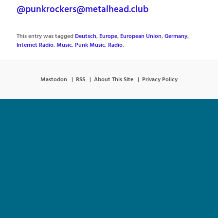
@punkrockers@metalhead.club
This entry was tagged
Deutsch
,
Europe
,
European Union
,
Germany
,
Internet Radio
,
Music
,
Punk Music
,
Radio
.
Mastodon
RSS
About This Site
Privacy Policy