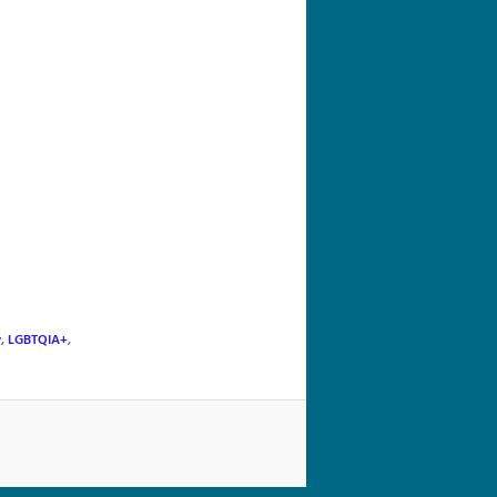
navigation
y
,
LGBTQIA+
,