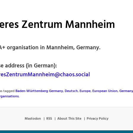
eres Zentrum Mannheim
+ organisation in Mannheim, Germany.
se address (in German):
esZentrumMannheim@chaos.social
was tagged
Baden-Württemberg Germany
,
Deutsch
,
Europe
,
European Union
,
German
ganisations
.
Mastodon
RSS
About This Site
Privacy Policy