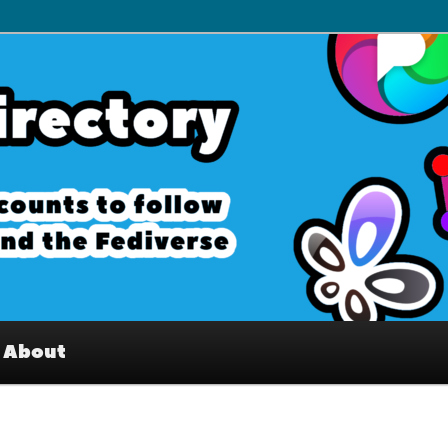
– Interesting accounts on
e Fediverse
About