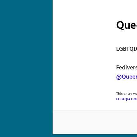
Que
LGBTQIA
Fediver
@Queer
This entry 
LGBTQIA+ Or