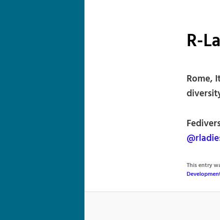
R-L
Rome, I
diversi
Fediver
@rladie
This entry 
Developmen