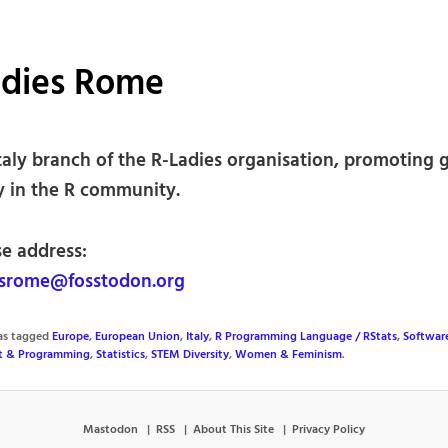
adies Rome
taly branch of the R-Ladies organisation, promoting 
ty in the R community.
se address:
srome@fosstodon.org
was tagged
Europe
,
European Union
,
Italy
,
R Programming Language / RStats
,
Softwar
t & Programming
,
Statistics
,
STEM Diversity
,
Women & Feminism
.
Mastodon
RSS
About This Site
Privacy Policy