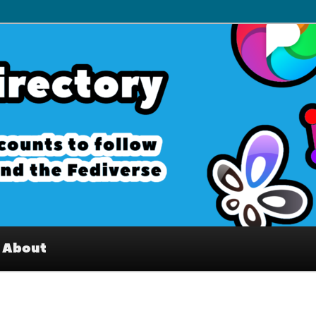
– Interesting accounts on
e Fediverse
About