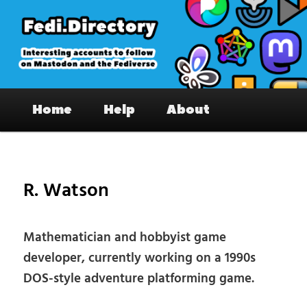
Skip
to
primary
content
Fedi.Directory – Interesting accounts
Main
on Mastodon & the Fediverse
Home
Help
About
menu
Pos
nav
R. Watson
Mathematician and hobbyist game
developer, currently working on a 1990s
DOS-style adventure platforming game.