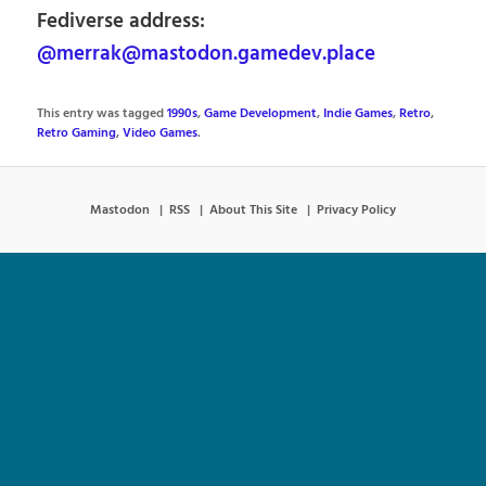
Fediverse address:
@merrak@mastodon.gamedev.place
This entry was tagged
1990s
,
Game Development
,
Indie Games
,
Retro
,
Retro Gaming
,
Video Games
.
Mastodon
RSS
About This Site
Privacy Policy