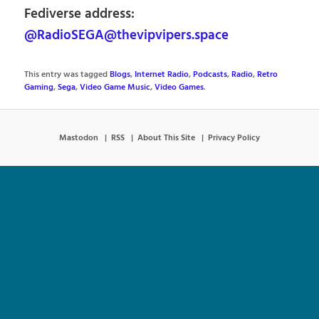
Fediverse address:
@RadioSEGA@thevipvipers.space
This entry was tagged
Blogs
,
Internet Radio
,
Podcasts
,
Radio
,
Retro
Gaming
,
Sega
,
Video Game Music
,
Video Games
.
Mastodon
RSS
About This Site
Privacy Policy