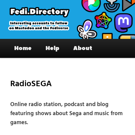
Skip
to
primary
content
Fedi.Directory – Interesting accounts
Main
on Mastodon & the Fediverse
Home
Help
About
menu
Pos
nav
RadioSEGA
Online radio station, podcast and blog
featuring shows about Sega and music from
games.