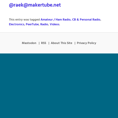
@raek@makertube.net
This entry was tagged
Amateur / Ham Radio, CB & Personal Radio
,
Electronics
,
PeerTube
,
Radio
,
Videos
.
Mastodon
RSS
About This Site
Privacy Policy