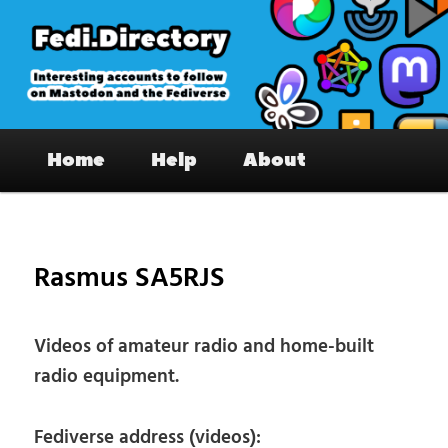
Skip
to
primary
content
Fedi.Directory – Interesting accounts
Main
on Mastodon & the Fediverse
Home
Help
About
menu
Pos
nav
Rasmus SA5RJS
Videos of amateur radio and home-built
radio equipment.
Fediverse address (videos):