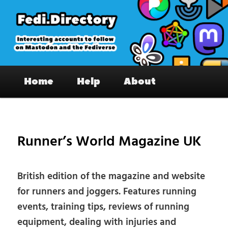
Skip
to
primary
content
Fedi.Directory – Interesting accounts
Main
on Mastodon & the Fediverse
Home
Help
About
menu
Pos
nav
Runner’s World Magazine UK
British edition of the magazine and website
for runners and joggers. Features running
events, training tips, reviews of running
equipment, dealing with injuries and