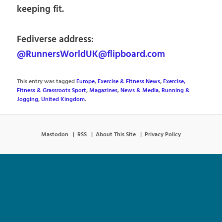
keeping fit.
Fediverse address:
@RunnersWorldUK@flipboard.com
This entry was tagged
Europe
,
Exercise & Fitness News
,
Exercise,
Fitness & Grassroots Sport
,
Magazines
,
News & Media
,
Running &
Jogging
,
United Kingdom
.
Mastodon
RSS
About This Site
Privacy Policy