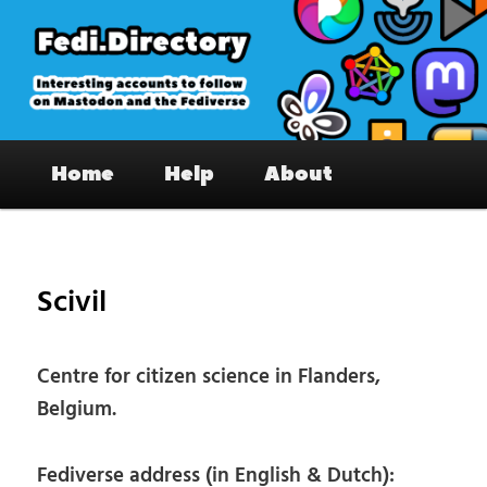
Skip
to
primary
content
Fedi.Directory – Interesting accounts
Main
on Mastodon & the Fediverse
Home
Help
About
menu
Pos
nav
Scivil
Centre for citizen science in Flanders,
Belgium.
Fediverse address (in English & Dutch):