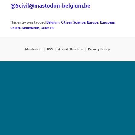
@Scivil@mastodon-belgium.be
This entry was tagged
Belgium
,
Citizen Science
,
Europe
,
European
Union
,
Nederlands
,
Science
.
Mastodon
RSS
About This Site
Privacy Policy