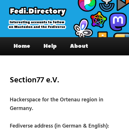
Skip
to
primary
content
Fedi.Directory – Interesting accounts
Main
on Mastodon & the Fediverse
Home
Help
About
menu
Pos
nav
Section77 e.V.
Hackerspace for the Ortenau region in
Germany.
Fediverse address (in German & English):