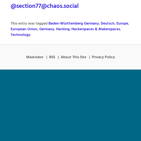
@section77@chaos.social
This entry was tagged
Baden-Württemberg Germany
,
Deutsch
,
Europe
,
European Union
,
Germany
,
Hacking, Hackerspaces & Makerspaces
,
Technology
.
Mastodon
RSS
About This Site
Privacy Policy