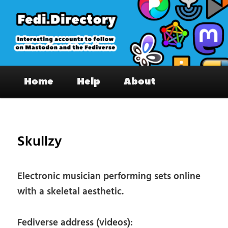
Skip
to
primary
content
Fedi.Directory – Interesting accounts
Main
on Mastodon & the Fediverse
Home
Help
About
menu
Pos
nav
Skullzy
Electronic musician performing sets online
with a skeletal aesthetic.
Fediverse address (videos):