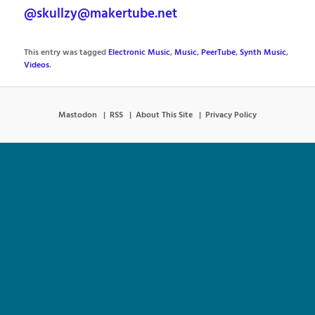
@skullzy@makertube.net
This entry was tagged
Electronic Music
,
Music
,
PeerTube
,
Synth Music
,
Videos
.
Mastodon
RSS
About This Site
Privacy Policy