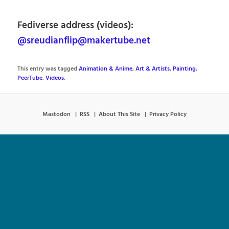
Fediverse address (videos):
@sreudianflip@makertube.net
This entry was tagged
Animation & Anime
,
Art & Artists
,
Painting
,
PeerTube
,
Videos
.
Mastodon
RSS
About This Site
Privacy Policy