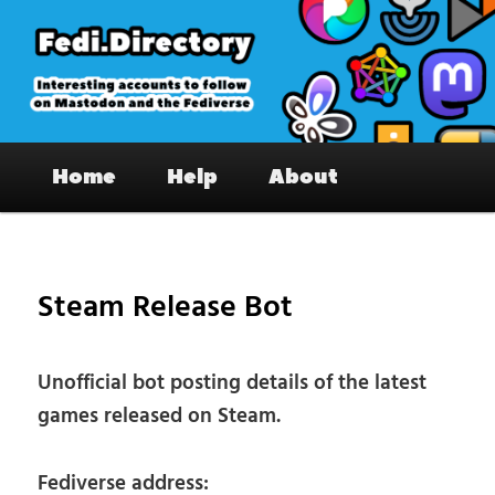
Skip
to
primary
content
Fedi.Directory – Interesting accounts
Main
on Mastodon & the Fediverse
Home
Help
About
menu
Pos
nav
Steam Release Bot
Unofficial bot posting details of the latest
games released on Steam.
Fediverse address: