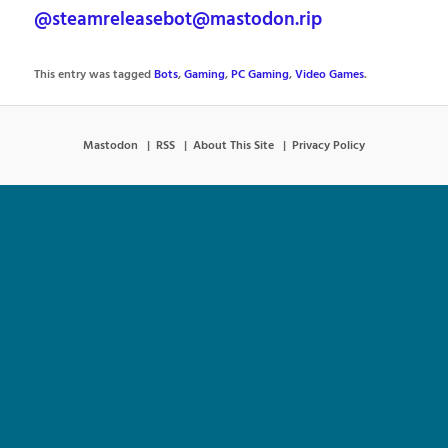
@steamreleasebot@mastodon.rip
This entry was tagged
Bots
,
Gaming
,
PC Gaming
,
Video Games
.
Mastodon
RSS
About This Site
Privacy Policy