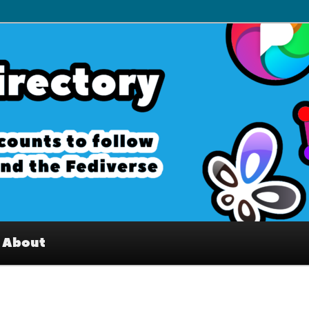
– Interesting accounts on
e Fediverse
About