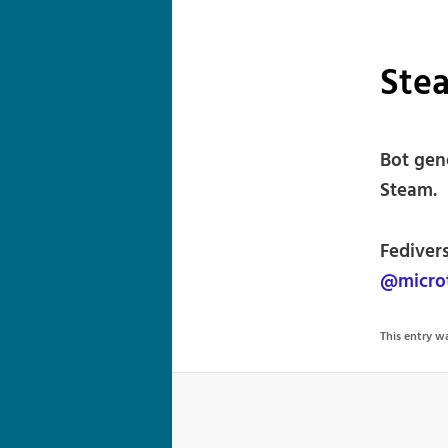
Stea
Bot gen
Steam.
Fediver
@microt
This entry 