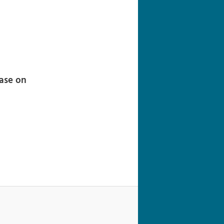
navigation
ease on