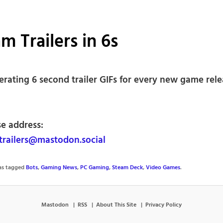
m Trailers in 6s
erating 6 second trailer GIFs for every new game rel
se address:
railers@mastodon.social
was tagged
Bots
,
Gaming News
,
PC Gaming
,
Steam Deck
,
Video Games
.
Mastodon
RSS
About This Site
Privacy Policy