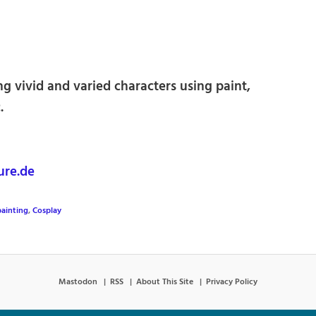
ng vivid and varied characters using paint,
.
ure.de
ainting
,
Cosplay
Mastodon
RSS
About This Site
Privacy Policy