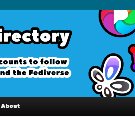
– Interesting accounts on
e Fediverse
About