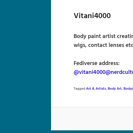
Vitani4000
Body paint artist creati
wigs, contact lenses etc
Fediverse address:
@vitani4000@nerdcult
Tagged
Art & Artists
,
Body Art
,
Bodyp