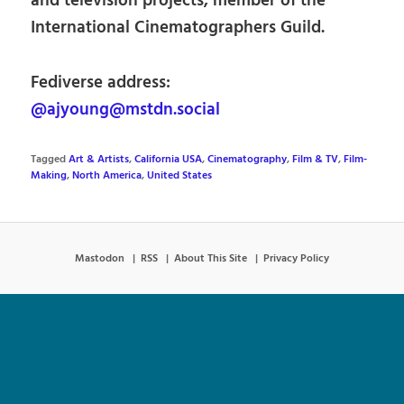
and television projects, member of the
International Cinematographers Guild.
Fediverse address:
@ajyoung@mstdn.social
Tagged
Art & Artists
,
California USA
,
Cinematography
,
Film & TV
,
Film-
Making
,
North America
,
United States
Mastodon
RSS
About This Site
Privacy Policy