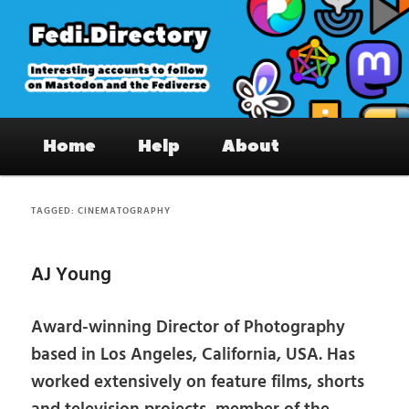
Skip
Skip
to
to
primary
secondary
content
content
Fedi.Directory – Interesting accounts
Main
on Mastodon & the Fediverse
Home
Help
About
menu
TAGGED:
CINEMATOGRAPHY
AJ Young
Award-winning Director of Photography
based in Los Angeles, California, USA. Has
worked extensively on feature films, shorts