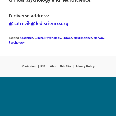
clinical psychology and neuroscience.
Fediverse address:
@satrevik@fediscience.org
Tagged
Academic
,
Clinical Psychology
,
Europe
,
Neuroscience
,
Norway
,
Psychology
Mastodon
RSS
About This Site
Privacy Policy