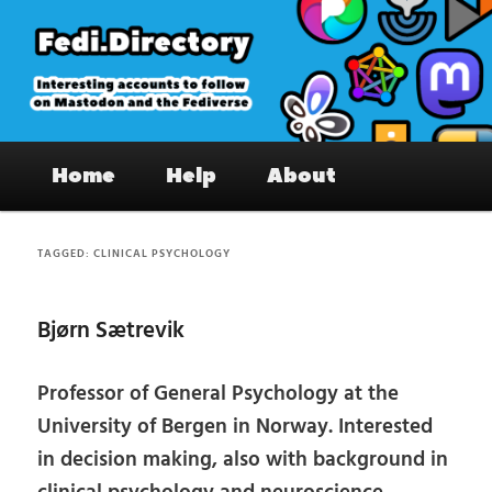
Skip
Skip
to
to
primary
secondary
content
content
Fedi.Directory – Interesting accounts
Main
on Mastodon & the Fediverse
Home
Help
About
menu
TAGGED:
CLINICAL PSYCHOLOGY
Bjørn Sætrevik
Professor of General Psychology at the
University of Bergen in Norway. Interested
in decision making, also with background in