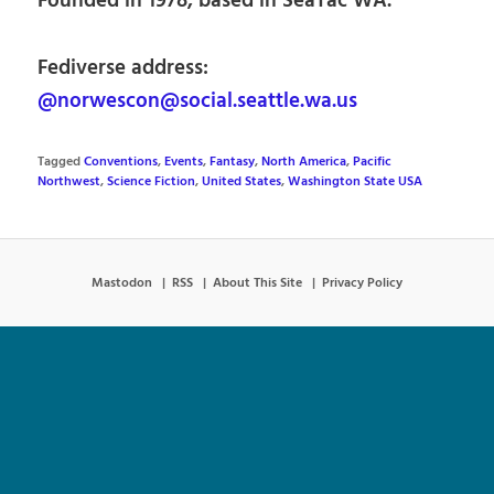
Founded in 1978, based in SeaTac WA.
Fediverse address:
@norwescon@social.seattle.wa.us
Tagged
Conventions
,
Events
,
Fantasy
,
North America
,
Pacific
Northwest
,
Science Fiction
,
United States
,
Washington State USA
Mastodon
RSS
About This Site
Privacy Policy