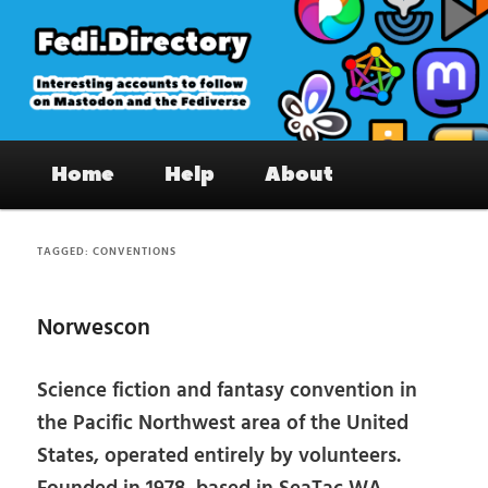
Skip
Skip
to
to
primary
secondary
content
content
Fedi.Directory – Interesting accounts
Main
on Mastodon & the Fediverse
Home
Help
About
menu
TAGGED:
CONVENTIONS
Norwescon
Science fiction and fantasy convention in
the Pacific Northwest area of the United
States, operated entirely by volunteers.