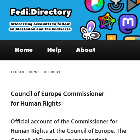
Skip
Skip
to
to
primary
secondary
content
content
Fedi.Directory – Interesting accounts
Main
on Mastodon & the Fediverse
Home
Help
About
menu
TAGGED:
COUNCIL OF EUROPE
Council of Europe Commissioner
for Human Rights
Official account of the Commissioner for
Human Rights at the Council of Europe. The