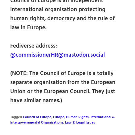
Council of Europe is an independent
international organisation protecting
human rights, democracy and the rule of
law in Europe.
Fediverse address:
@commissionerHR@mastodon.social
(NOTE: The Council of Europe is a totally
separate organisation from the European
Union or the European Council. They just
have similar names.)
Tagged
Council of Europe
,
Europe
,
Human Rights
,
International &
Intergovernmental Organisations
,
Law & Legal Issues