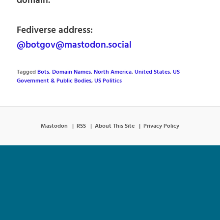
domain.
Fediverse address:
@botgov@mastodon.social
Tagged
Bots
,
Domain Names
,
North America
,
United States
,
US
Government & Public Bodies
,
US Politics
Mastodon
RSS
About This Site
Privacy Policy