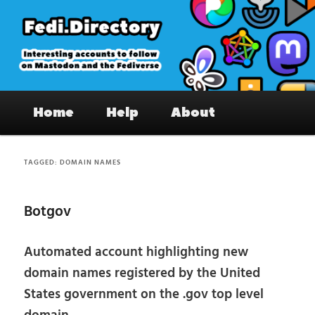
Skip
Skip
to
to
primary
secondary
content
content
Fedi.Directory – Interesting accounts
Main
on Mastodon & the Fediverse
Home
Help
About
menu
TAGGED:
DOMAIN NAMES
Botgov
Automated account highlighting new
domain names registered by the United
States government on the .gov top level