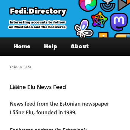
Skip
Skip
to
to
primary
secondary
content
content
Fedi.Directory – Interesting accounts
Main
on Mastodon & the Fediverse
Home
Help
About
menu
TAGGED:
EESTI
Lääne Elu News Feed
News feed from the Estonian newspaper
Lääne Elu, founded in 1989.