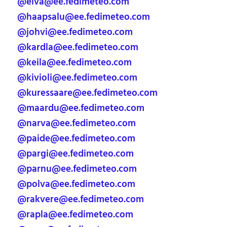
@elva@ee.fedimeteo.com
@haapsalu@ee.fedimeteo.com
@johvi@ee.fedimeteo.com
@kardla@ee.fedimeteo.com
@keila@ee.fedimeteo.com
@kivioli@ee.fedimeteo.com
@kuressaare@ee.fedimeteo.com
@maardu@ee.fedimeteo.com
@narva@ee.fedimeteo.com
@paide@ee.fedimeteo.com
@pargi@ee.fedimeteo.com
@parnu@ee.fedimeteo.com
@polva@ee.fedimeteo.com
@rakvere@ee.fedimeteo.com
@rapla@ee.fedimeteo.com