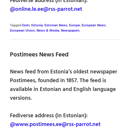
Fediverse address (in Estonian):
@online.le.ee@rss-parrot.net
Tagged
Eesti
,
Estonia
,
Estonian News
,
Europe
,
European News
,
European Union
,
News & Media
,
Newspapers
Postimees News Feed
News feed from Estonia’s oldest newspaper
Postimees, founded in 1857. The feed is
available in Estonian and English language
versions.
Fediverse address (in Estonian):
@www.postimees.ee@rss-parrot.net