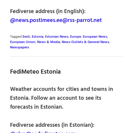
Fediverse address (in English):
@news.postimees.ee@rss-parrot.net
Tagged
Eesti
,
Estonia
,
Estonian News
,
Europe
,
European News
,
European Union
,
News & Media
,
News Outlets & General News
,
Newspapers
FediMeteo Estonia
Weather accounts for cities and towns in
Estonia. Follow an account to see its
forecasts in Estonian.
Fediverse addresses (in Estonian):