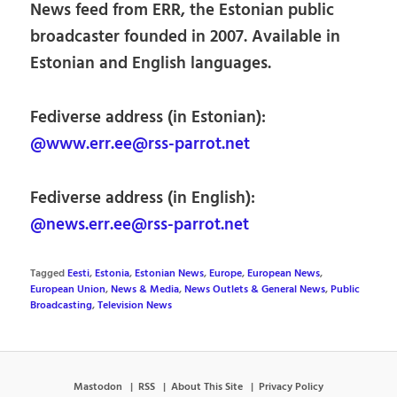
News feed from ERR, the Estonian public
broadcaster founded in 2007. Available in
Estonian and English languages.
Fediverse address (in Estonian):
@www.err.ee@rss-parrot.net
Fediverse address (in English):
@news.err.ee@rss-parrot.net
Tagged
Eesti
,
Estonia
,
Estonian News
,
Europe
,
European News
,
European Union
,
News & Media
,
News Outlets & General News
,
Public
Broadcasting
,
Television News
Mastodon
RSS
About This Site
Privacy Policy