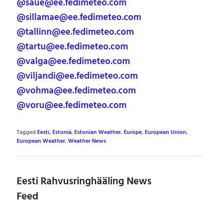
@saue@ee.fedimeteo.com
@sillamae@ee.fedimeteo.com
@tallinn@ee.fedimeteo.com
@tartu@ee.fedimeteo.com
@valga@ee.fedimeteo.com
@viljandi@ee.fedimeteo.com
@vohma@ee.fedimeteo.com
@voru@ee.fedimeteo.com
Tagged
Eesti
,
Estonia
,
Estonian Weather
,
Europe
,
European Union
,
European Weather
,
Weather News
Eesti Rahvusringhääling News
Feed