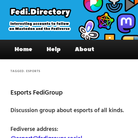
Skip
Skip
to
to
primary
secondary
content
content
Fedi.Directory – Interesting accounts
Main
on Mastodon & the Fediverse
Home
Help
About
menu
TAGGED:
ESPORTS
Esports FediGroup
Discussion group about esports of all kinds.
Fediverse address: