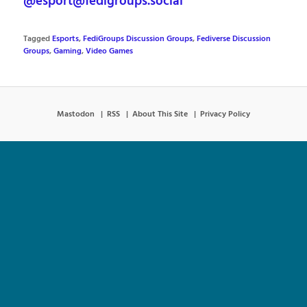
@esport@fedigroups.social
Tagged
Esports
,
FediGroups Discussion Groups
,
Fediverse Discussion
Groups
,
Gaming
,
Video Games
Mastodon
RSS
About This Site
Privacy Policy