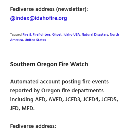
Fediverse address (newsletter):
@index@idahofire.org
Tagged
Fire & Firefighters
,
Ghost
,
Idaho USA
,
Natural Disasters
,
North
America
,
United States
Southern Oregon Fire Watch
Automated account posting fire events
reported by Oregon fire departments
including AFD, AVFD, JCFD3, JCFD4, JCFD5,
JFD, MFD.
Fediverse address: