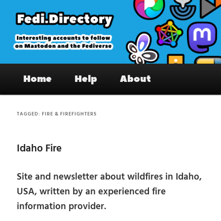
Skip
Skip
to
to
primary
secondary
content
content
Fedi.Directory – Interesting accounts
Main
on Mastodon & the Fediverse
Home
Help
About
menu
TAGGED:
FIRE & FIREFIGHTERS
Idaho Fire
Site and newsletter about wildfires in Idaho,
USA, written by an experienced fire
information provider.