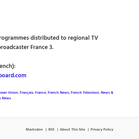
rogrammes distributed to regional TV
broadcaster France 3.
ench):
board.com
pean Union
,
Français
,
France
,
French News
,
French Television
,
News &
on News
Mastodon
RSS
About This Site
Privacy Policy