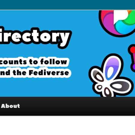
– Interesting accounts on
e Fediverse
About