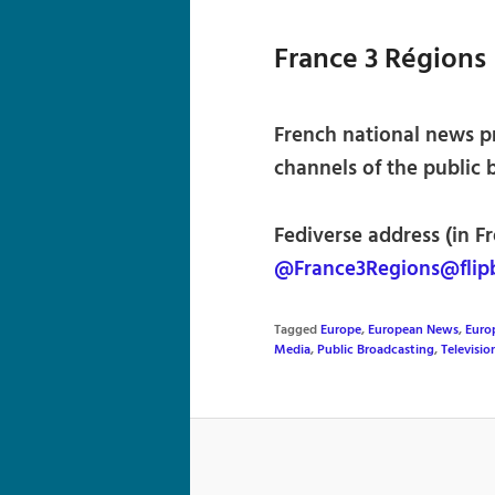
France 3 Régions
French national news p
channels of the public 
Fediverse address (in Fr
@France3Regions@flip
Tagged
Europe
,
European News
,
Euro
Media
,
Public Broadcasting
,
Televisi