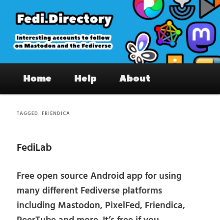
Skip
Skip
to
to
primary
secondary
content
content
Fedi.Directory – Interesting accounts
Main
on Mastodon & the Fediverse
Home
Help
About
menu
TAGGED:
FRIENDICA
FediLab
Free open source Android app for using
many different Fediverse platforms
including Mastodon, PixelFed, Friendica,