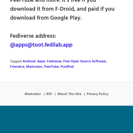
PeerTube and more. It’s free if you
download it from F-Droid, and paid if you
download from Google Play.
Fediverse address:
@apps@toot.fedilab.app
Tagged
Android
,
Apps
,
Fediverse
,
Free Open Source Software
,
Friendica
,
Mastodon
,
PeerTube
,
PixelFed
Mastodon
RSS
About This Site
Privacy Policy