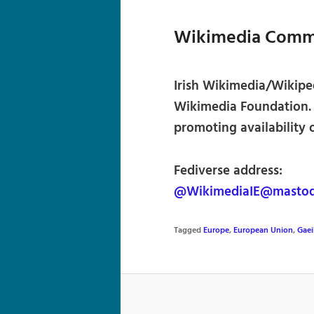
Wikimedia Commu
Irish Wikimedia/Wikiped
Wikimedia Foundation.
promoting availability 
Fediverse address:
@WikimediaIE@mastod
Tagged
Europe
,
European Union
,
Gaei