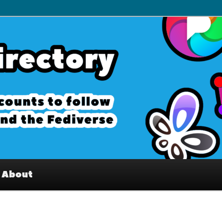
– Interesting accounts on
e Fediverse
About