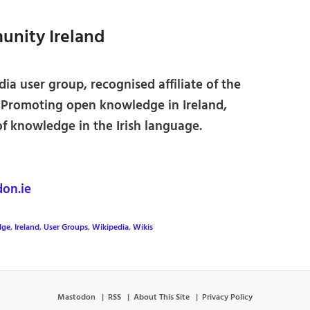
nity Ireland
ia user group, recognised affiliate of the
 Promoting open knowledge in Ireland,
of knowledge in the Irish language.
on.ie
lge
,
Ireland
,
User Groups
,
Wikipedia
,
Wikis
Mastodon
RSS
About This Site
Privacy Policy