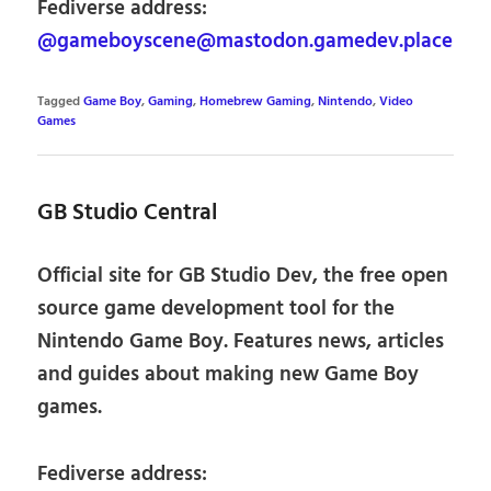
Fediverse address:
@gameboyscene@mastodon.gamedev.place
Tagged
Game Boy
,
Gaming
,
Homebrew Gaming
,
Nintendo
,
Video
Games
GB Studio Central
Official site for GB Studio Dev, the free open
source game development tool for the
Nintendo Game Boy. Features news, articles
and guides about making new Game Boy
games.
Fediverse address: