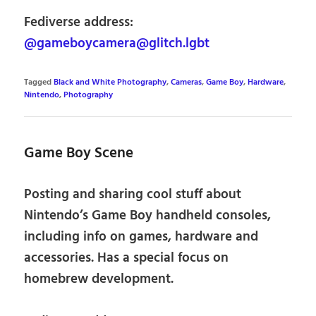
Fediverse address:
@gameboycamera@glitch.lgbt
Tagged
Black and White Photography
,
Cameras
,
Game Boy
,
Hardware
,
Nintendo
,
Photography
Game Boy Scene
Posting and sharing cool stuff about
Nintendo’s Game Boy handheld consoles,
including info on games, hardware and
accessories. Has a special focus on
homebrew development.