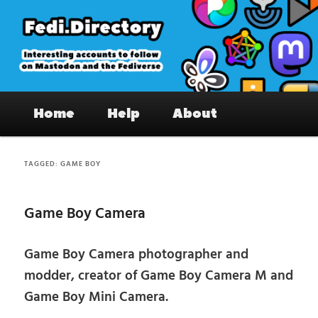
Skip
Skip
to
to
primary
secondary
content
content
Fedi.Directory – Interesting accounts
Main
on Mastodon & the Fediverse
Home
Help
About
menu
TAGGED:
GAME BOY
Game Boy Camera
Game Boy Camera photographer and
modder, creator of Game Boy Camera M and
Game Boy Mini Camera.