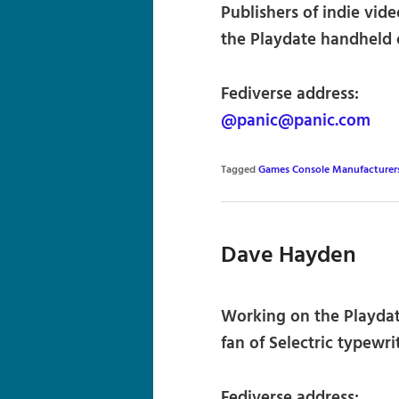
Publishers of indie vid
the Playdate handheld 
Fediverse address:
@panic@panic.com
Tagged
Games Console Manufacturer
Dave Hayden
Working on the Playdate
fan of Selectric typewrit
Fediverse address: