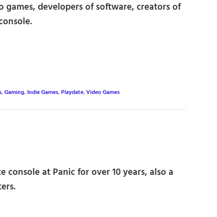
eo games, developers of software, creators of
console.
s
,
Gaming
,
Indie Games
,
Playdate
,
Video Games
 console at Panic for over 10 years, also a
ers.