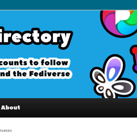
– Interesting accounts on
e Fediverse
About
TURERS