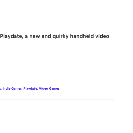
e Playdate, a new and quirky handheld video
s
,
Indie Games
,
Playdate
,
Video Games