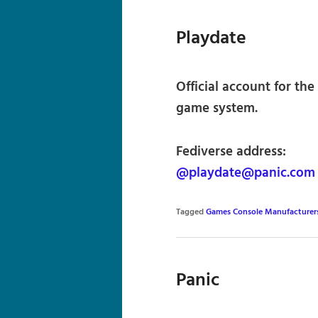
Playdate
Official account for th
game system.
Fediverse address:
@playdate@panic.com
Tagged
Games Console Manufacturer
Panic