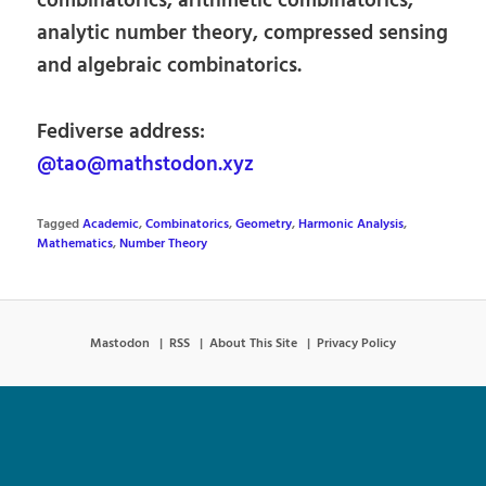
combinatorics, arithmetic combinatorics,
analytic number theory, compressed sensing
and algebraic combinatorics.
Fediverse address:
@tao@mathstodon.xyz
Tagged
Academic
,
Combinatorics
,
Geometry
,
Harmonic Analysis
,
Mathematics
,
Number Theory
Mastodon
RSS
About This Site
Privacy Policy