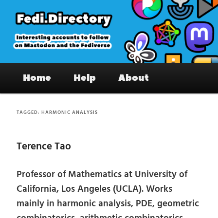
Skip
Skip
to
to
primary
secondary
content
content
Fedi.Directory – Interesting accounts
Main
on Mastodon & the Fediverse
Home
Help
About
menu
TAGGED:
HARMONIC ANALYSIS
Terence Tao
Professor of Mathematics at University of
California, Los Angeles (UCLA). Works
mainly in harmonic analysis, PDE, geometric