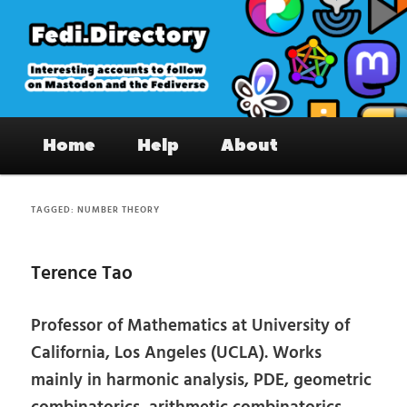
Skip
Skip
to
to
primary
secondary
content
content
Fedi.Directory – Interesting accounts
Main
on Mastodon & the Fediverse
Home
Help
About
menu
TAGGED:
NUMBER THEORY
Terence Tao
Professor of Mathematics at University of
California, Los Angeles (UCLA). Works
mainly in harmonic analysis, PDE, geometric