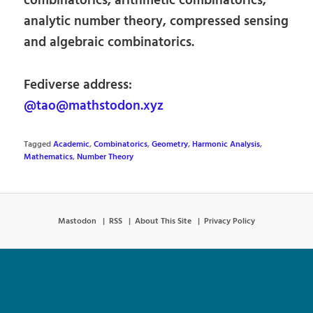
combinatorics, arithmetic combinatorics,
analytic number theory, compressed sensing
and algebraic combinatorics.
Fediverse address:
@tao@mathstodon.xyz
Tagged
Academic
,
Combinatorics
,
Geometry
,
Harmonic Analysis
,
Mathematics
,
Number Theory
Mastodon
RSS
About This Site
Privacy Policy