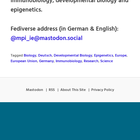
immunobiology, developmental biology and
epigenetics.
Fediverse address (in German & English):
@mpi_ie@mastodon.social
Tagged
Biology
,
Deutsch
,
Developmental Biology
,
Epigenetics
,
Europe
,
European Union
,
Germany
,
Immunobiology
,
Research
,
Science
Mastodon
RSS
About This Site
Privacy Policy