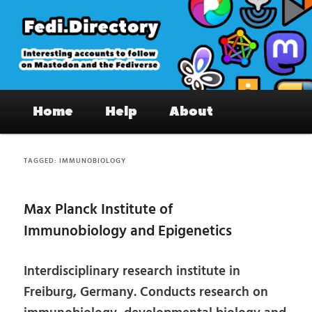
Skip
Skip
to
to
primary
secondary
content
content
Fedi.Directory – Interesting accounts
Main
on Mastodon & the Fediverse
Home
Help
About
menu
TAGGED:
IMMUNOBIOLOGY
Max Planck Institute of
Immunobiology and Epigenetics
Interdisciplinary research institute in
Freiburg, Germany. Conducts research on