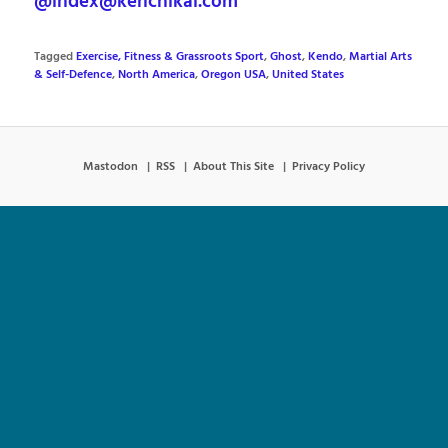
@index@kenchikai.com
Tagged
Exercise, Fitness & Grassroots Sport
,
Ghost
,
Kendo
,
Martial Arts
& Self-Defence
,
North America
,
Oregon USA
,
United States
Mastodon
RSS
About This Site
Privacy Policy