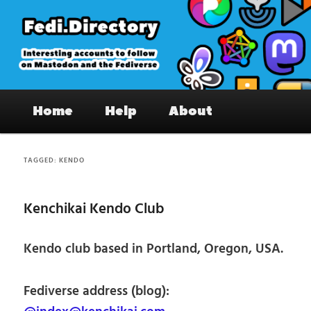
Skip
Skip
to
to
primary
secondary
content
content
Fedi.Directory – Interesting accounts
Main
on Mastodon & the Fediverse
Home
Help
About
menu
TAGGED:
KENDO
Kenchikai Kendo Club
Kendo club based in Portland, Oregon, USA.
Fediverse address (blog):