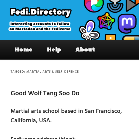
Skip
Skip
to
to
primary
secondary
content
content
Fedi.Directory – Interesting accounts
Main
on Mastodon & the Fediverse
Home
Help
About
menu
TAGGED:
MARTIAL ARTS & SELF-DEFENCE
Good Wolf Tang Soo Do
Martial arts school based in San Francisco,
California, USA.