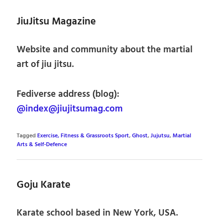
JiuJitsu Magazine
Website and community about the martial
art of jiu jitsu.
Fediverse address (blog):
@index@jiujitsumag.com
Tagged
Exercise, Fitness & Grassroots Sport
,
Ghost
,
Jujutsu
,
Martial
Arts & Self-Defence
Goju Karate
Karate school based in New York, USA.