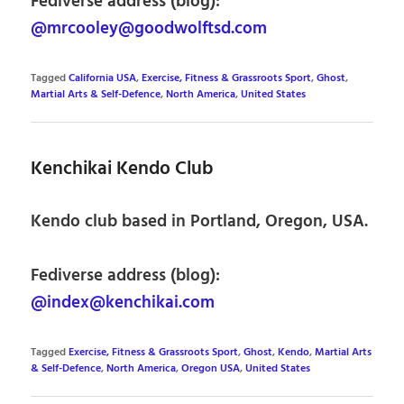
Fediverse address (blog):
@mrcooley@goodwolftsd.com
Tagged
California USA
,
Exercise, Fitness & Grassroots Sport
,
Ghost
,
Martial Arts & Self-Defence
,
North America
,
United States
Kenchikai Kendo Club
Kendo club based in Portland, Oregon, USA.
Fediverse address (blog):
@index@kenchikai.com
Tagged
Exercise, Fitness & Grassroots Sport
,
Ghost
,
Kendo
,
Martial Arts
& Self-Defence
,
North America
,
Oregon USA
,
United States