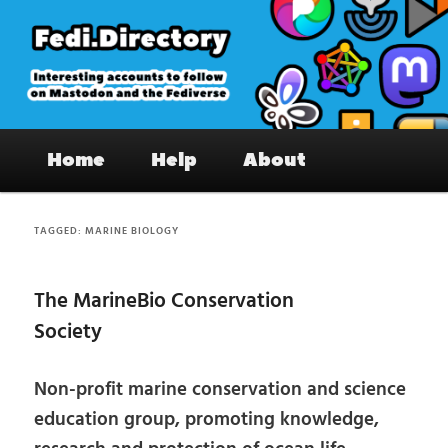
Skip
Skip
to
to
primary
secondary
content
content
Fedi.Directory – Interesting accounts
Main
on Mastodon & the Fediverse
Home
Help
About
menu
TAGGED:
MARINE BIOLOGY
The MarineBio Conservation
Society
Non-profit marine conservation and science
education group, promoting knowledge,