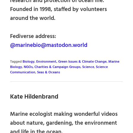
research and protection of ocean life.
Founded in 1998, staffed by volunteers
around the world.
Fediverse address:
@marinebio@mastodon.world
Tagged
Biology
,
Environment, Green Issues & Climate Change
,
Marine
Biology
,
NGOs, Charities & Campaign Groups
,
Science
,
Science
Communication
,
Seas & Oceans
Kate Hildenbrand
Marine ecologist making wonderful videos
about nature, gardening, the environment
and life in the ocean.