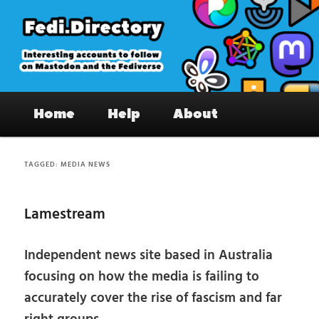
Skip
Skip
to
to
primary
secondary
content
content
Fedi.Directory – Interesting accounts
Main
on Mastodon & the Fediverse
Home
Help
About
menu
TAGGED:
MEDIA NEWS
Lamestream
Independent news site based in Australia
focusing on how the media is failing to
accurately cover the rise of fascism and far