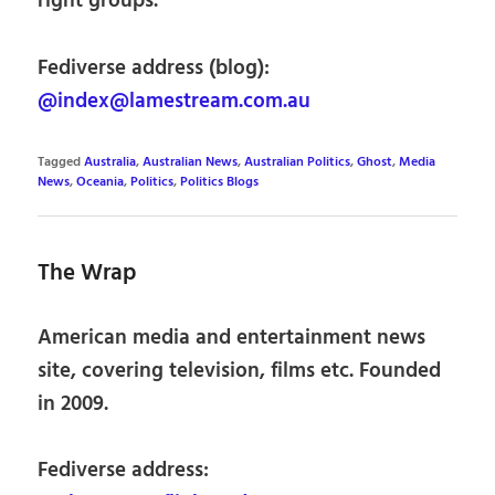
right groups.
Fediverse address (blog):
@index@lamestream.com.au
Tagged
Australia
,
Australian News
,
Australian Politics
,
Ghost
,
Media
News
,
Oceania
,
Politics
,
Politics Blogs
The Wrap
American media and entertainment news
site, covering television, films etc. Founded
in 2009.
Fediverse address: