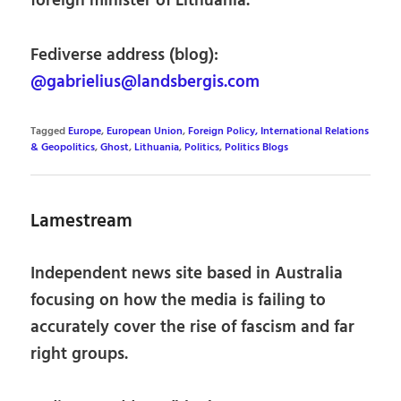
foreign minister of Lithuania.
Fediverse address (blog):
@gabrielius@landsbergis.com
Tagged
Europe
,
European Union
,
Foreign Policy, International Relations
& Geopolitics
,
Ghost
,
Lithuania
,
Politics
,
Politics Blogs
Lamestream
Independent news site based in Australia
focusing on how the media is failing to
accurately cover the rise of fascism and far
right groups.