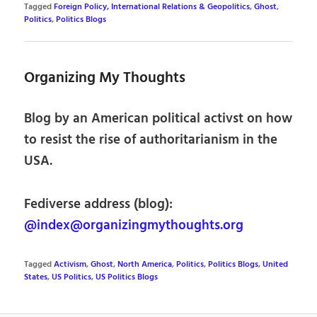
Tagged
Foreign Policy, International Relations & Geopolitics
,
Ghost
,
Politics
,
Politics Blogs
Organizing My Thoughts
Blog by an American political activst on how
to resist the rise of authoritarianism in the
USA.
Fediverse address (blog):
@index@organizingmythoughts.org
Tagged
Activism
,
Ghost
,
North America
,
Politics
,
Politics Blogs
,
United
States
,
US Politics
,
US Politics Blogs