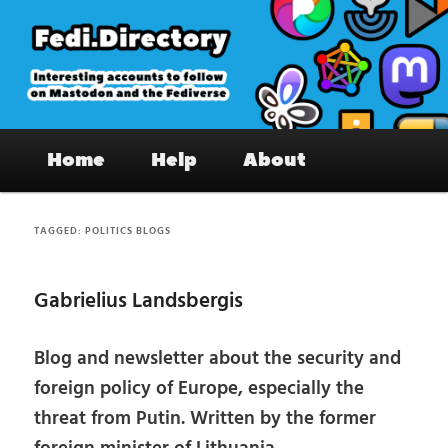
Skip
Skip
to
to
primary
secondary
content
content
Fedi.Directory – Interesting accounts
Main
on Mastodon & the Fediverse
Home
Help
About
menu
TAGGED:
POLITICS BLOGS
Gabrielius Landsbergis
Blog and newsletter about the security and
foreign policy of Europe, especially the
threat from Putin. Written by the former