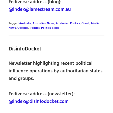
Fediverse address (blog):
@index@lamestream.com.au
Tagged
Australia
,
Australian News
,
Australian Politics
,
Ghost
,
Media
News
,
Oceania
,
Politics
,
Politics Blogs
DisinfoDocket
Newsletter highlighting recent political
influence operations by authoritarian states
and groups.
Fediverse address (newsletter):
@index@disinfodocket.com