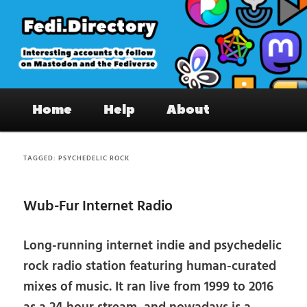
Skip
Skip
to
to
primary
secondary
content
content
Fedi.Directory – Interesting accounts
Main
on Mastodon & the Fediverse
Home
Help
About
menu
TAGGED:
PSYCHEDELIC ROCK
Wub-Fur Internet Radio
Long-running internet indie and psychedelic
rock radio station featuring human-curated
mixes of music. It ran live from 1999 to 2016