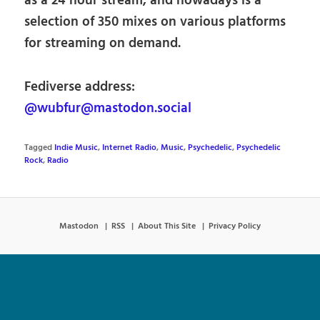
as a 24 hour stream, and nowadays is a
selection of 350 mixes on various platforms
for streaming on demand.
Fediverse address:
@wubfur@mastodon.social
Tagged
Indie Music
,
Internet Radio
,
Music
,
Psychedelic
,
Psychedelic
Rock
,
Radio
Mastodon
RSS
About This Site
Privacy Policy