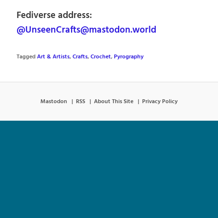
Fediverse address:
@UnseenCrafts@mastodon.world
Tagged
Art & Artists
,
Crafts
,
Crochet
,
Pyrography
Mastodon
RSS
About This Site
Privacy Policy