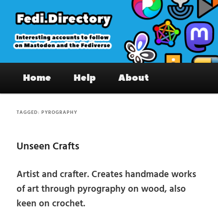
Skip
Skip
to
to
primary
secondary
content
content
Fedi.Directory – Interesting accounts
Main
on Mastodon & the Fediverse
Home
Help
About
menu
TAGGED:
PYROGRAPHY
Unseen Crafts
Artist and crafter. Creates handmade works
of art through pyrography on wood, also
keen on crochet.