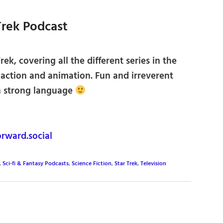
 Trek Podcast
rek, covering all the different series in the
e action and animation. Fun and irreverent
n strong language
rward.social
,
Sci-fi & Fantasy Podcasts
,
Science Fiction
,
Star Trek
,
Television