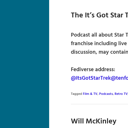
The It’s Got Star
Podcast all about Star T
franchise including liv
discussion, may contai
Fediverse address:
@ItsGotStarTrek@tenfo
Tagged
Film & TV
,
Podcasts
,
Retro TV
Will McKinley