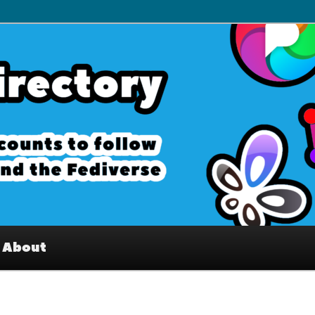
– Interesting accounts on
e Fediverse
About