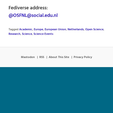
Fediverse address:
@OSFNL@social.edu.nl
Tagged
Academic
,
Europe
,
European Union
,
Netherlands
,
Open Science
,
Research
,
Science
,
Science Events
Mastodon
RSS
About This Site
Privacy Policy