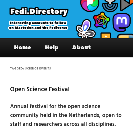
Skip
Skip
to
to
primary
secondary
content
content
Fedi.Directory – Interesting accounts
Main
on Mastodon & the Fediverse
Home
Help
About
menu
TAGGED:
SCIENCE EVENTS
Open Science Festival
Annual festival for the open science
community held in the Netherlands, open to
staff and researchers across all disciplines.