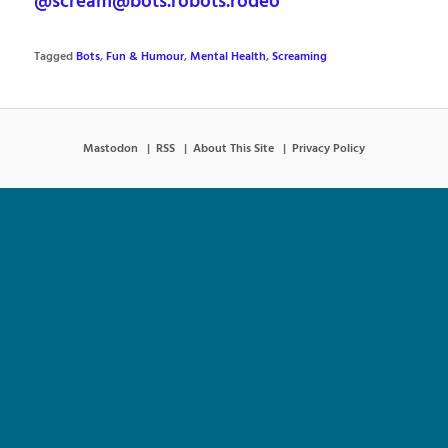
@scream@bots.robots.rodeo
Tagged
Bots
,
Fun & Humour
,
Mental Health
,
Screaming
Mastodon
RSS
About This Site
Privacy Policy