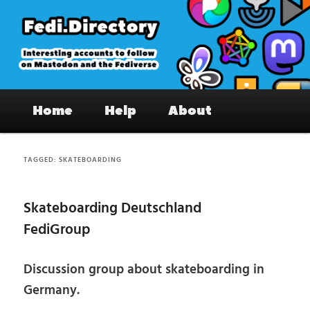
Skip
Skip
to
to
primary
secondary
content
content
Fedi.Directory – Interesting accounts
Main
on Mastodon & the Fediverse
Home
Help
About
menu
TAGGED:
SKATEBOARDING
Skateboarding Deutschland
FediGroup
Discussion group about skateboarding in
Germany.