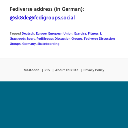
Fediverse address (in German):
@sk8de@fedigroups.social
Tagged
Deutsch
,
Europe
,
European Union
,
Exercise, Fitness &
Grassroots Sport
,
FediGroups Discussion Groups
,
Fediverse Discussion
Groups
,
Germany
,
Skateboarding
Mastodon
RSS
About This Site
Privacy Policy