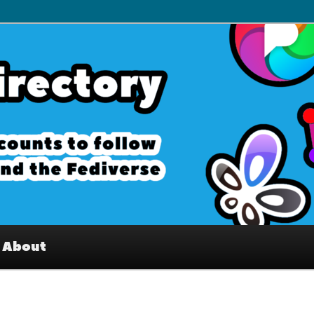
– Interesting accounts on
e Fediverse
About