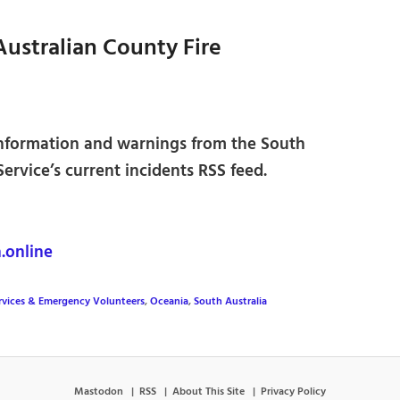
Australian County Fire
 information and warnings from the South
ervice’s current incidents RSS feed.
online
rvices & Emergency Volunteers
,
Oceania
,
South Australia
Mastodon
RSS
About This Site
Privacy Policy