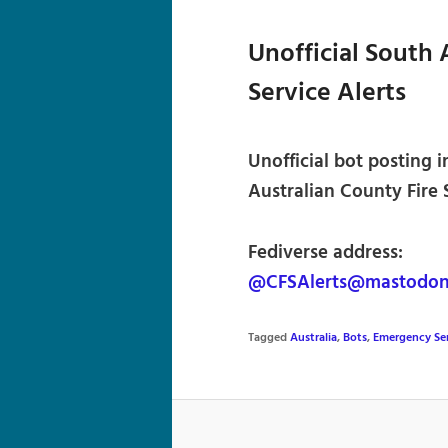
Unofficial South 
Service Alerts
Unofficial bot posting
Australian County Fire S
Fediverse address:
@CFSAlerts@mastodon.
Tagged
Australia
,
Bots
,
Emergency Se