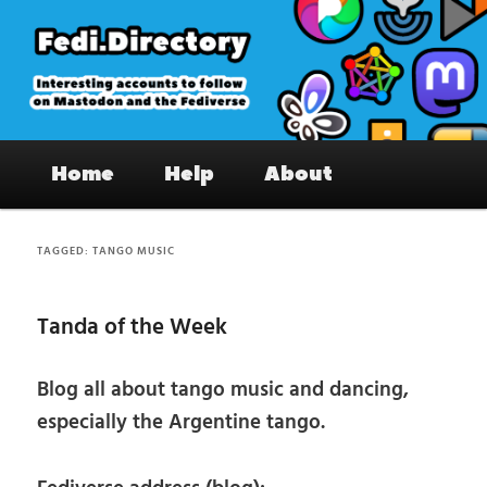
Skip
Skip
to
to
primary
secondary
content
content
Fedi.Directory – Interesting accounts
Main
on Mastodon & the Fediverse
Home
Help
About
menu
TAGGED:
TANGO MUSIC
Tanda of the Week
Blog all about tango music and dancing,
especially the Argentine tango.