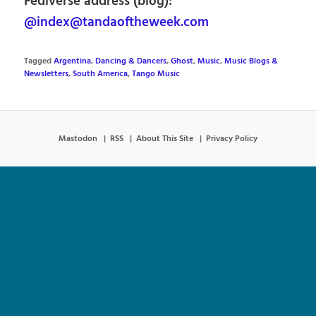
Fediverse address (blog):
@index@tandaoftheweek.com
Tagged
Argentina
,
Dancing & Dancers
,
Ghost
,
Music
,
Music Blogs &
Newsletters
,
South America
,
Tango Music
Mastodon
RSS
About This Site
Privacy Policy