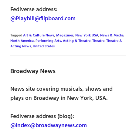
Fediverse address:
@Playbill@flipboard.com
Tagged
Art & Culture News
,
Magazines
,
New York USA
,
News & Media
,
North America
,
Performing Arts, Acting & Theatre
,
Theatre
,
Theatre &
Acting News
,
United States
Broadway News
News site covering musicals, shows and
plays on Broadway in New York, USA.
Fediverse address (blog):
@index@broadwaynews.com