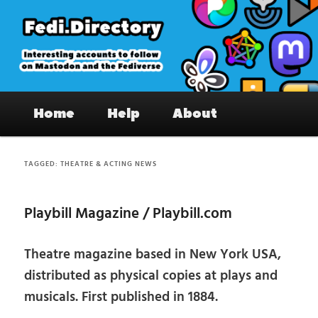
Skip
Skip
to
to
primary
secondary
content
content
Fedi.Directory – Interesting accounts
Main
on Mastodon & the Fediverse
Home
Help
About
menu
TAGGED:
THEATRE & ACTING NEWS
Playbill Magazine / Playbill.com
Theatre magazine based in New York USA,
distributed as physical copies at plays and
musicals. First published in 1884.