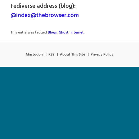
Fediverse address (blog):
@index@thebrowser.com
This entry was tagged
Blogs
,
Ghost
,
Internet
.
Mastodon
RSS
About This Site
Privacy Policy