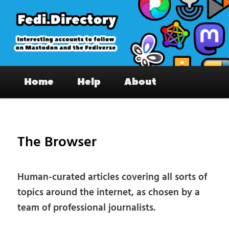
Skip
to
primary
content
Fedi.Directory – Interesting accounts
Main
on Mastodon & the Fediverse
Home
Help
About
menu
Pos
nav
The Browser
Human-curated articles covering all sorts of
topics around the internet, as chosen by a
team of professional journalists.